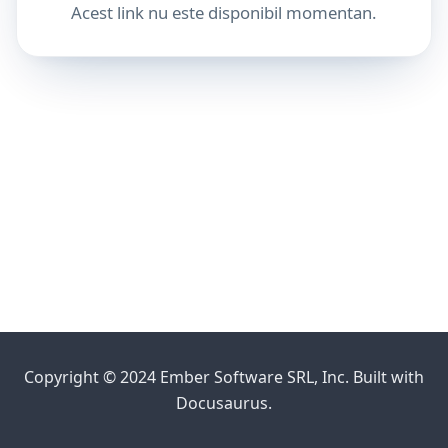
Acest link nu este disponibil momentan.
Copyright © 2024 Ember Software SRL, Inc. Built with
Docusaurus.