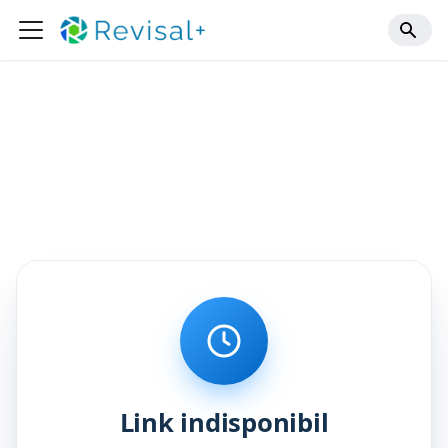
Link indisponibil